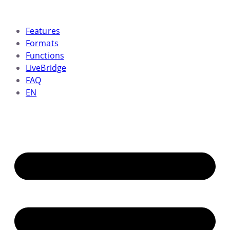
Skip
to
Features
content
Formats
Functions
LiveBridge
FAQ
EN