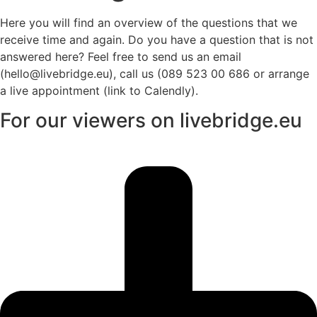
Here you will find an overview of the questions that we
receive time and again. Do you have a question that is not
answered here? Feel free to send us an email
(hello@livebridge.eu), call us (089 523 00 686 or arrange
a live appointment (link to Calendly).
For our viewers on livebridge.eu