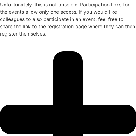
Unfortunately, this is not possible. Participation links for
the events allow only one access. If you would like
colleagues to also participate in an event, feel free to
share the link to the registration page where they can then
register themselves.