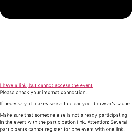
I have a link, but cannot access the event
Please check your internet connection.
If necessary, it makes sense to clear your browser’s cache.
Make sure that someone else is not already participating
in the event with the participation link. Attention: Several
participants cannot register for one event with one link.