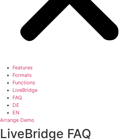
Features
Formats
Functions
LiveBridge
FAQ
DE
EN
Arrange Demo
LiveBridge FAQ