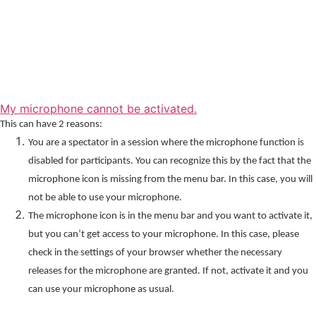
My microphone cannot be activated.
This can have 2 reasons:
You are a spectator in a session where the microphone function is
disabled for participants. You can recognize this by the fact that the
microphone icon is missing from the menu bar. In this case, you will
not be able to use your microphone.
The microphone icon is in the menu bar and you want to activate it,
but you can’t get access to your microphone. In this case, please
check in the settings of your browser whether the necessary
releases for the microphone are granted. If not, activate it and you
can use your microphone as usual.