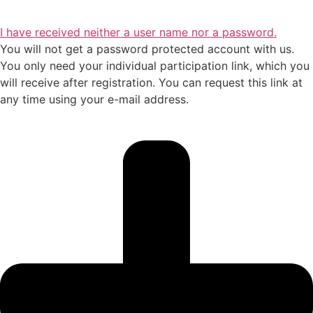
I have received neither a user name nor a password.
You will not get a password protected account with us.
You only need your individual participation link, which you
will receive after registration. You can request this link at
any time using your e-mail address.