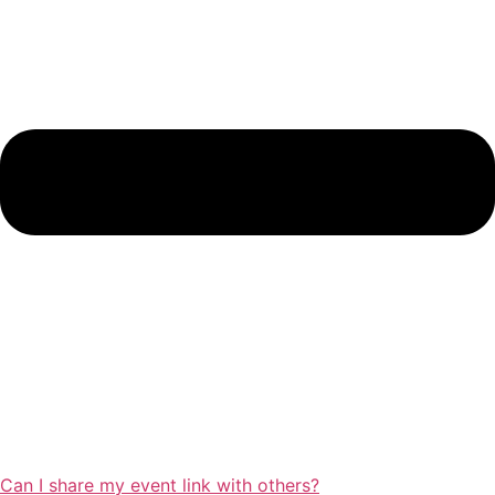
Can I share my event link with others?