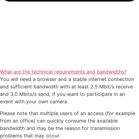
What are the technical requirements and bandwidths?
You will need a browser and a stable internet connection
and sufficient bandwidth with at least 2.5 Mbit/s receive
and 3.0 Mbits/s send, if you want to participate in an
event with your own camera.
Please note that multiple users of an access (for example
from an office) can quickly consume the available
bandwidth and may be the reason for transmission
problems that may occur.