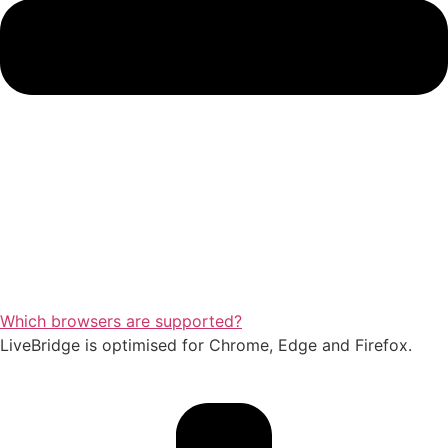
Which browsers are supported?
LiveBridge is optimised for Chrome, Edge and Firefox.