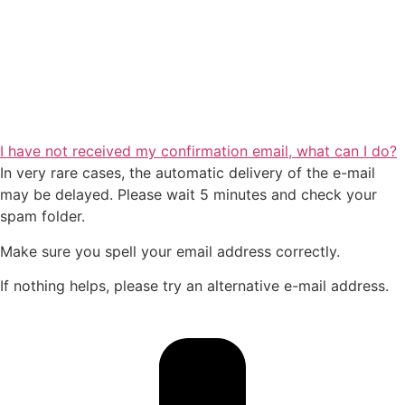
I have not received my confirmation email, what can I do?
In very rare cases, the automatic delivery of the e-mail
may be delayed. Please wait 5 minutes and check your
spam folder.
Make sure you spell your email address correctly.
If nothing helps, please try an alternative e-mail address.