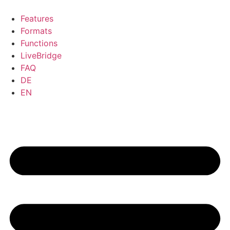
Skip
to
Features
content
Formats
Functions
LiveBridge
FAQ
DE
EN