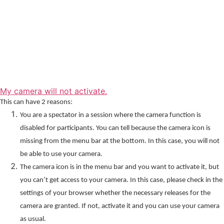
My camera will not activate.
This can have 2 reasons:
You are a spectator in a session where the camera function is
disabled for participants. You can tell because the camera icon is
missing from the menu bar at the bottom. In this case, you will not
be able to use your camera.
The camera icon is in the menu bar and you want to activate it, but
you can’t get access to your camera. In this case, please check in the
settings of your browser whether the necessary releases for the
camera are granted. If not, activate it and you can use your camera
as usual.