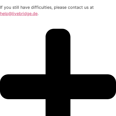
If you still have difficulties, please contact us at
help@livebridge.de
.