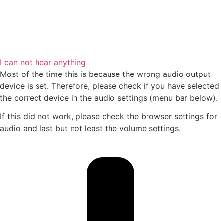
I can not hear anything
Most of the time this is because the wrong audio output
device is set. Therefore, please check if you have selected
the correct device in the audio settings (menu bar below).
If this did not work, please check the browser settings for
audio and last but not least the volume settings.