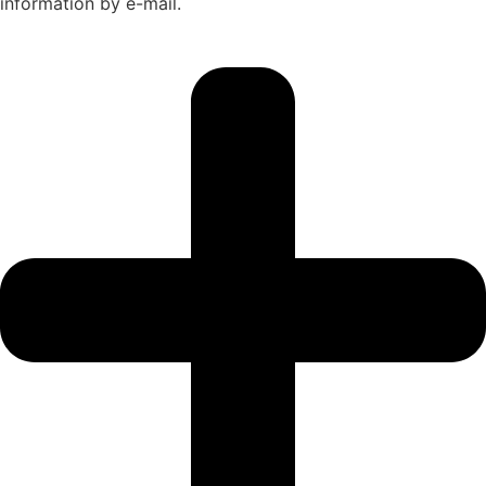
information by e-mail.