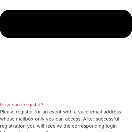
How can I register?
Please register for an event with a valid email address
whose mailbox only you can access. After successful
registration you will receive the corresponding login